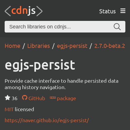
Status
Home
Libraries
egjs-persist
2.7.0-beta.2
egjs-persist
Provide cache interface to handle persisted data
among history navigation.
36
GitHub
package
MIT
licensed
https://naver.github.io/egjs-persist/