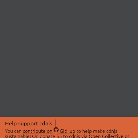
Help support cdnjs
You can
contribute on
GitHub
to help make cdnjs
sustainable! Or, donate $5 to cdnjs via
Open Collective
or