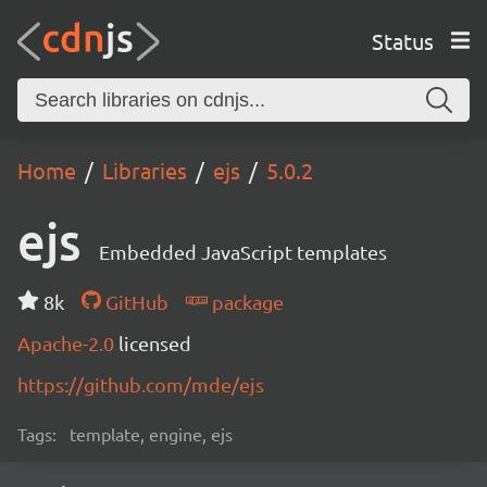
Status
Home
Libraries
ejs
5.0.2
ejs
Embedded JavaScript templates
8k
GitHub
package
Apache-2.0
licensed
https://github.com/mde/ejs
Tags:
template, engine, ejs