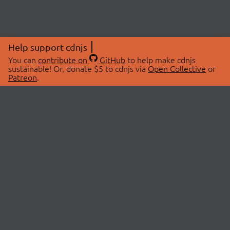
Help support cdnjs
You can
contribute on
GitHub
to help make cdnjs
sustainable! Or, donate $5 to cdnjs via
Open Collective
or
Patreon
.
© 2026 cdnjs.
ABOUT
LIBRARIES
About Us
Search Libraries
Swag Store
API Documentation
Community Discussions
STATUS