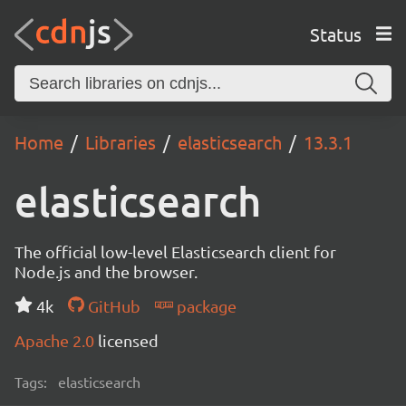
Status
Home
Libraries
elasticsearch
13.3.1
elasticsearch
The official low-level Elasticsearch client for
Node.js and the browser.
4k
GitHub
package
Apache 2.0
licensed
Tags:
elasticsearch