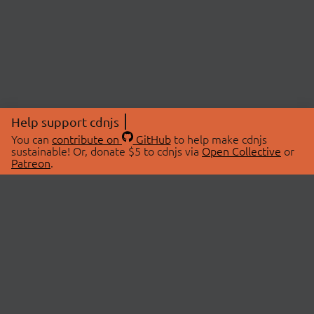
Help support cdnjs
You can
contribute on
GitHub
to help make cdnjs
sustainable! Or, donate $5 to cdnjs via
Open Collective
or
Patreon
.
© 2026 cdnjs.
ABOUT
LIBRARIES
About Us
Search Libraries