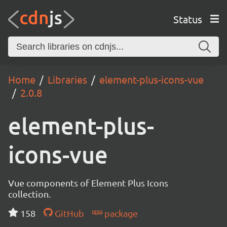
Status
Home
Libraries
element-plus-icons-vue
2.0.8
element-plus-
icons-vue
Vue components of Element Plus Icons
collection.
158
GitHub
package