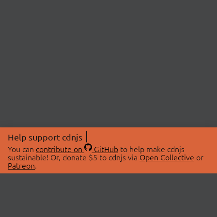
Help support cdnjs
You can
contribute on
GitHub
to help make cdnjs
sustainable! Or, donate $5 to cdnjs via
Open Collective
or
Patreon
.