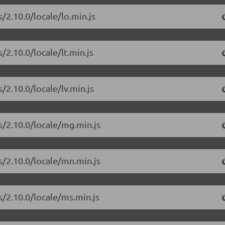
/2.10.0/locale/lo.min.js
/2.10.0/locale/lt.min.js
/2.10.0/locale/lv.min.js
s/2.10.0/locale/mg.min.js
s/2.10.0/locale/mn.min.js
s/2.10.0/locale/ms.min.js