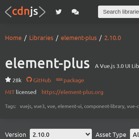
Home
Libraries
element-plus
2.10.0
element-plus
A Vue.js 3.0 UI L
28k
GitHub
package
MIT
licensed
https://element-plus.org
Tags:
vuejs, vue3, vue, element-ui, component-library, vue-
Version
2.10.0
Asset Type
Al