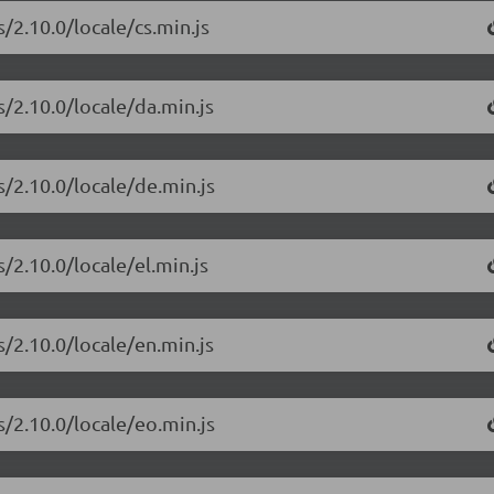
/2.10.0/locale/cs.min.js
s/2.10.0/locale/da.min.js
s/2.10.0/locale/de.min.js
/2.10.0/locale/el.min.js
s/2.10.0/locale/en.min.js
s/2.10.0/locale/eo.min.js