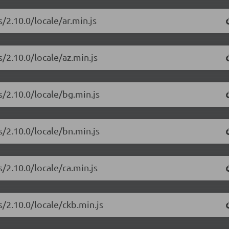
/2.10.0/locale/ar.min.js
/2.10.0/locale/az.min.js
s/2.10.0/locale/bg.min.js
s/2.10.0/locale/bn.min.js
/2.10.0/locale/ca.min.js
s/2.10.0/locale/ckb.min.js