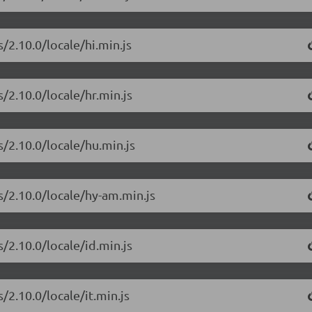
/2.10.0/locale/hi.min.js
/2.10.0/locale/hr.min.js
s/2.10.0/locale/hu.min.js
s/2.10.0/locale/hy-am.min.js
/2.10.0/locale/id.min.js
/2.10.0/locale/it.min.js