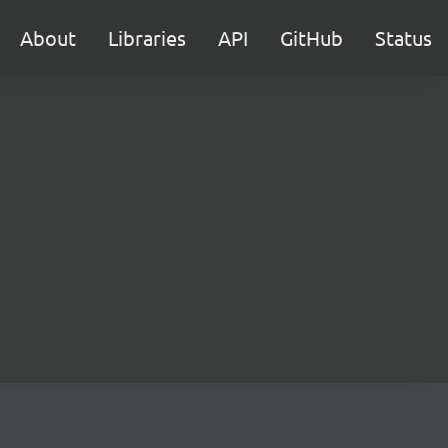
About
Libraries
API
GitHub
Status