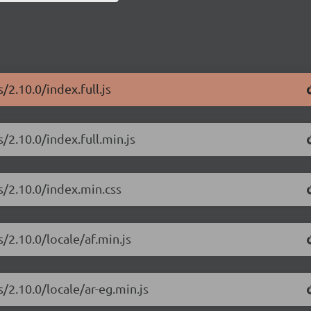
/2.10.0/index.full.js
/2.10.0/index.full.min.js
s/2.10.0/index.min.css
/2.10.0/locale/af.min.js
/2.10.0/locale/ar-eg.min.js