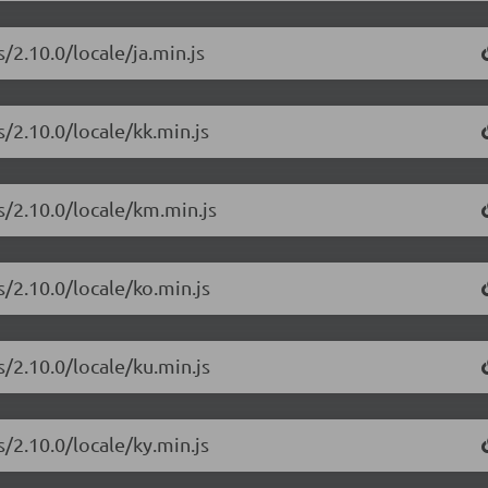
/2.10.0/locale/ja.min.js
/2.10.0/locale/kk.min.js
s/2.10.0/locale/km.min.js
/2.10.0/locale/ko.min.js
/2.10.0/locale/ku.min.js
/2.10.0/locale/ky.min.js