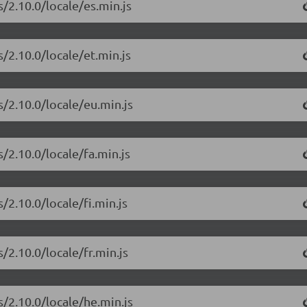
/2.10.0/locale/es.min.js
/2.10.0/locale/et.min.js
s/2.10.0/locale/eu.min.js
/2.10.0/locale/fa.min.js
/2.10.0/locale/fi.min.js
/2.10.0/locale/fr.min.js
s/2.10.0/locale/he.min.js