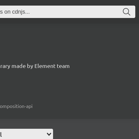
ibrary made by Element team
composition-api
l