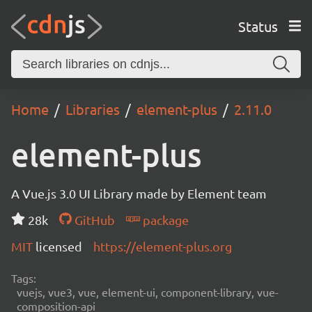
Status
Home
Libraries
element-plus
2.11.0
element-plus
A Vue.js 3.0 UI Library made by Element team
28k
GitHub
package
MIT
licensed
https://element-plus.org
Tags:
vuejs, vue3, vue, element-ui, component-library, vue-
composition-api