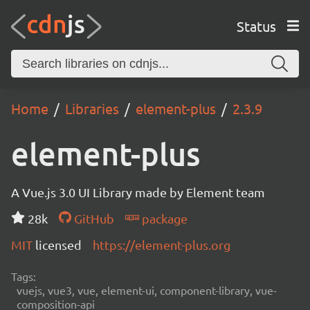
Status
Home
Libraries
element-plus
2.3.9
element-plus
A Vue.js 3.0 UI Library made by Element team
28k
GitHub
package
MIT
licensed
https://element-plus.org
Tags:
vuejs, vue3, vue, element-ui, component-library, vue-
composition-api