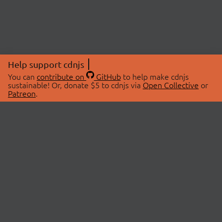
Help support cdnjs
You can
contribute on
GitHub
to help make cdnjs
sustainable! Or, donate $5 to cdnjs via
Open Collective
or
Patreon
.
© 2026 cdnjs.
ABOUT
LIBRARIES
About Us
Search Libraries
Swag Store
API Documentation