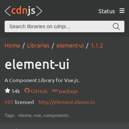
Status
Home
Libraries
element-ui
1.1.2
element-ui
A Component Library for Vue.js.
54k
GitHub
package
MIT
licensed
http://element.eleme.io
Tags:
eleme, vue, components