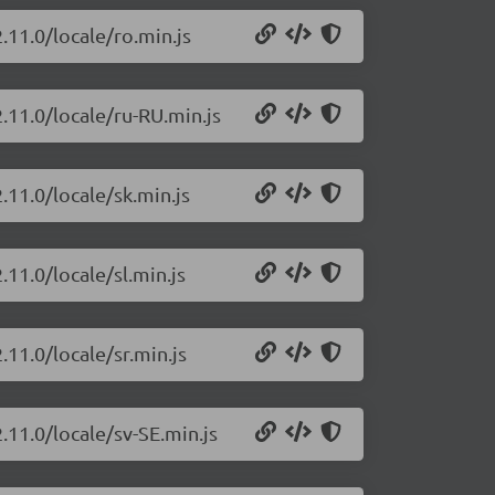
.11.0/locale/ro.min.js
.11.0/locale/ru-RU.min.js
.11.0/locale/sk.min.js
.11.0/locale/sl.min.js
.11.0/locale/sr.min.js
.11.0/locale/sv-SE.min.js