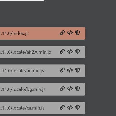
.11.0/index.js
.11.0/locale/af-ZA.min.js
.11.0/locale/ar.min.js
.11.0/locale/bg.min.js
.11.0/locale/ca.min.js