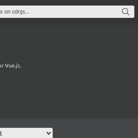
r Vue.js.
l