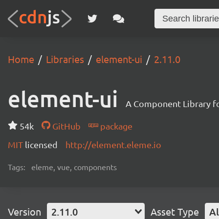
Home
Libraries
element-ui
2.11.0
element-ui
A Component Library fo
54k
GitHub
package
MIT
licensed
http://element.eleme.io
Tags:
eleme, vue, components
Version
2.11.0
Asset Type
Al