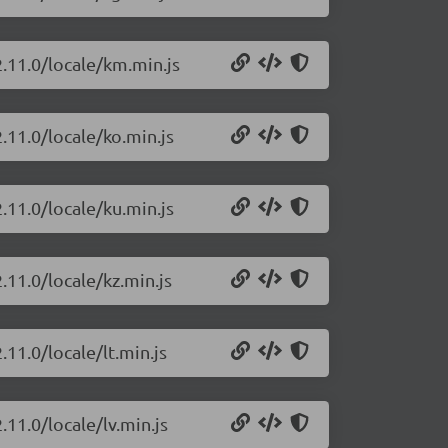
2.11.0/locale/km.min.js
.11.0/locale/ko.min.js
.11.0/locale/ku.min.js
.11.0/locale/kz.min.js
.11.0/locale/lt.min.js
.11.0/locale/lv.min.js