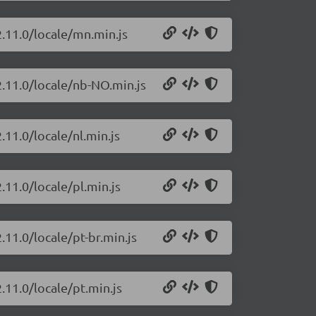
2.11.0/locale/mn.min.js
2.11.0/locale/nb-NO.min.js
.11.0/locale/nl.min.js
.11.0/locale/pl.min.js
.11.0/locale/pt-br.min.js
.11.0/locale/pt.min.js