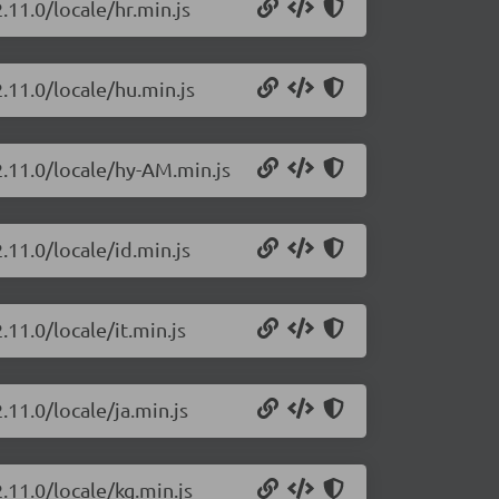
.11.0/locale/hr.min.js
.11.0/locale/hu.min.js
2.11.0/locale/hy-AM.min.js
.11.0/locale/id.min.js
.11.0/locale/it.min.js
.11.0/locale/ja.min.js
.11.0/locale/kg.min.js