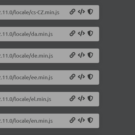
.11.0/locale/cs-CZ.min.js
.11.0/locale/da.min.js
.11.0/locale/de.min.js
.11.0/locale/ee.min.js
.11.0/locale/el.min.js
.11.0/locale/en.min.js