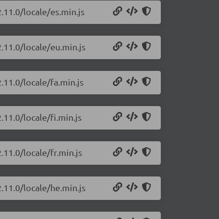
.11.0/locale/es.min.js
.11.0/locale/eu.min.js
.11.0/locale/fa.min.js
.11.0/locale/fi.min.js
.11.0/locale/fr.min.js
.11.0/locale/he.min.js