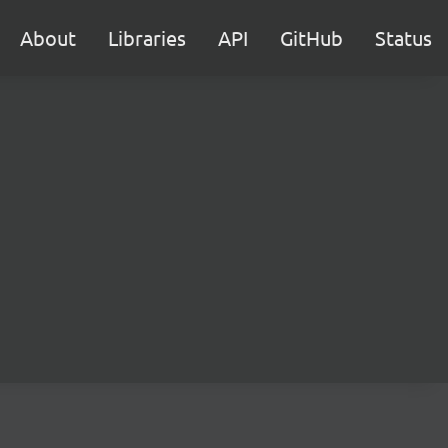
About
Libraries
API
GitHub
Status