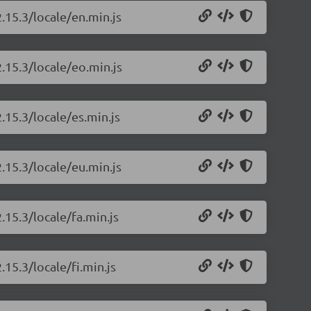
.15.3/locale/en.min.js
.15.3/locale/eo.min.js
.15.3/locale/es.min.js
.15.3/locale/eu.min.js
.15.3/locale/fa.min.js
.15.3/locale/fi.min.js