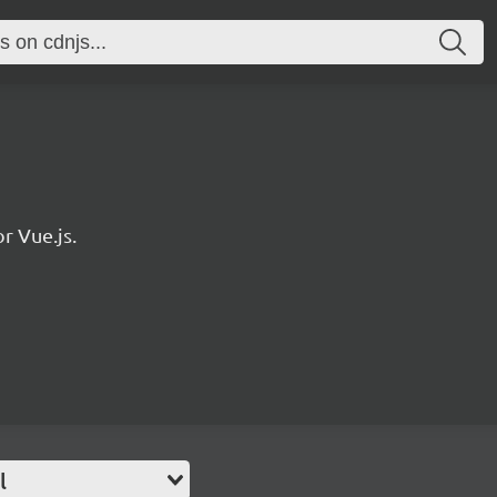
r Vue.js.
l