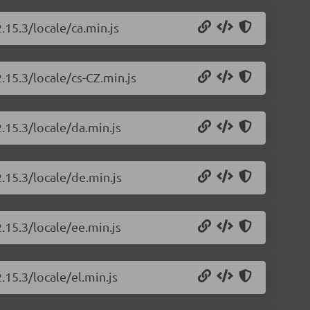
.15.3/locale/ca.min.js
.15.3/locale/cs-CZ.min.js
.15.3/locale/da.min.js
.15.3/locale/de.min.js
.15.3/locale/ee.min.js
.15.3/locale/el.min.js