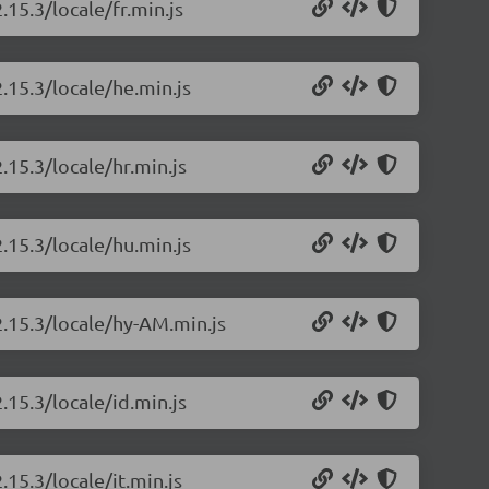
.15.3/locale/fr.min.js
.15.3/locale/he.min.js
.15.3/locale/hr.min.js
.15.3/locale/hu.min.js
2.15.3/locale/hy-AM.min.js
.15.3/locale/id.min.js
.15.3/locale/it.min.js