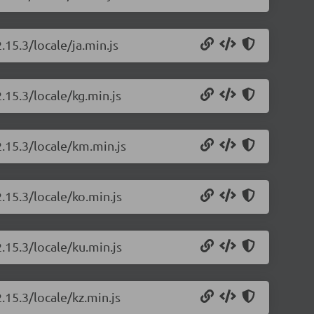
.15.3/locale/ja.min.js
.15.3/locale/kg.min.js
2.15.3/locale/km.min.js
.15.3/locale/ko.min.js
.15.3/locale/ku.min.js
.15.3/locale/kz.min.js