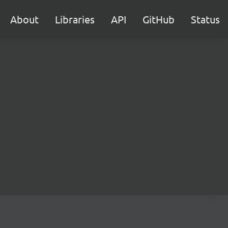
About
Libraries
API
GitHub
Status