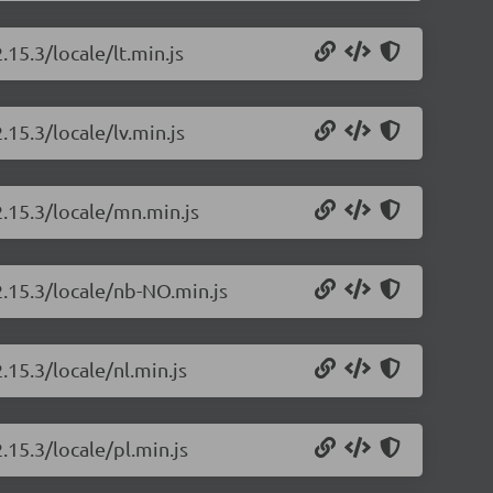
.15.3/locale/lt.min.js
.15.3/locale/lv.min.js
2.15.3/locale/mn.min.js
2.15.3/locale/nb-NO.min.js
.15.3/locale/nl.min.js
.15.3/locale/pl.min.js