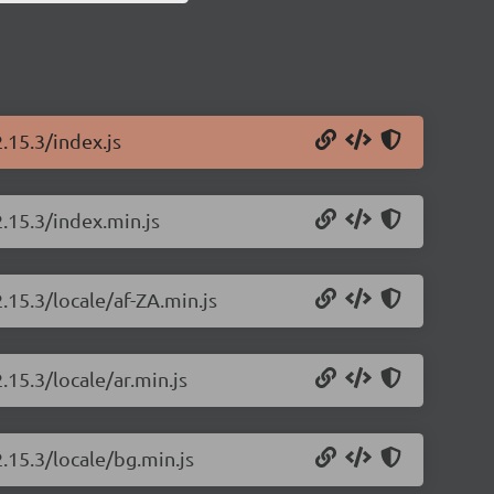
.15.3/index.js
.15.3/index.min.js
.15.3/locale/af-ZA.min.js
.15.3/locale/ar.min.js
.15.3/locale/bg.min.js