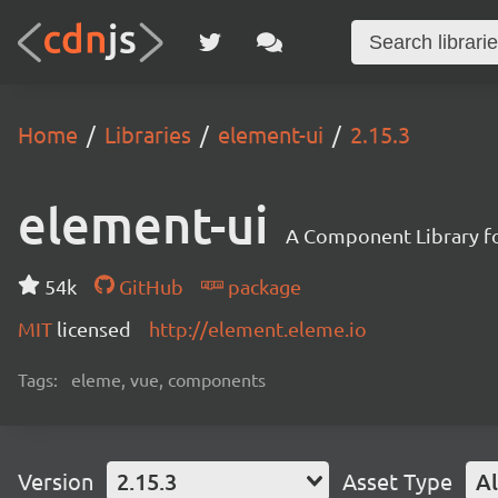
Home
Libraries
element-ui
2.15.3
element-ui
A Component Library fo
54k
GitHub
package
MIT
licensed
http://element.eleme.io
Tags:
eleme, vue, components
Version
2.15.3
Asset Type
Al