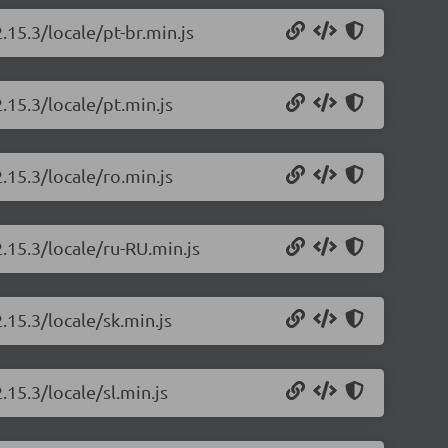
.15.3/locale/pt-br.min.js
.15.3/locale/pt.min.js
.15.3/locale/ro.min.js
.15.3/locale/ru-RU.min.js
.15.3/locale/sk.min.js
.15.3/locale/sl.min.js