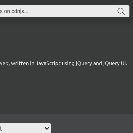
eb, written in JavaScript using jQuery and jQuery UI.
l