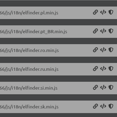
66/js/i18n/elfinder.pl.min.js
.66/js/i18n/elfinder.pt_BR.min.js
66/js/i18n/elfinder.ro.min.js
66/js/i18n/elfinder.ru.min.js
66/js/i18n/elfinder.si.min.js
66/js/i18n/elfinder.sk.min.js