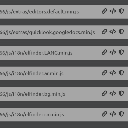
66/js/extras/editors.default.min.js
1.66/js/extras/quicklook.googledocs.min.js
.66/js/i18n/elfinder.LANG.min.js
66/js/i18n/elfinder.ar.min.js
66/js/i18n/elfinder.bg.min.js
66/js/i18n/elfinder.ca.min.js