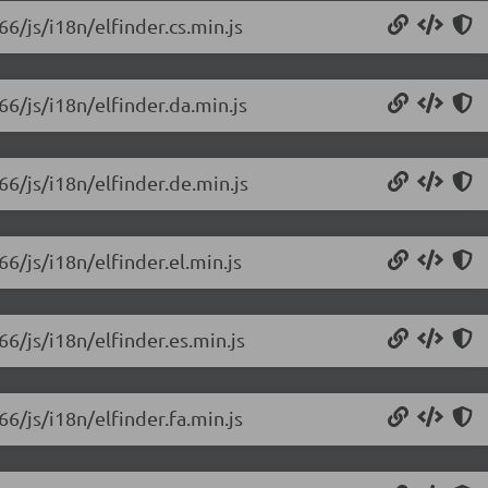
66/js/i18n/elfinder.cs.min.js
66/js/i18n/elfinder.da.min.js
66/js/i18n/elfinder.de.min.js
66/js/i18n/elfinder.el.min.js
66/js/i18n/elfinder.es.min.js
66/js/i18n/elfinder.fa.min.js