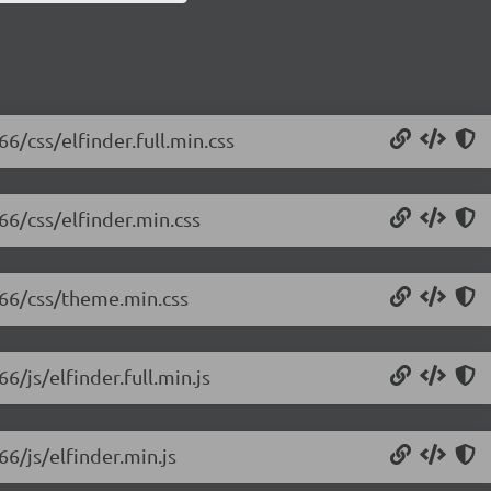
66/css/elfinder.full.min.css
.66/css/elfinder.min.css
1.66/css/theme.min.css
6/js/elfinder.full.min.js
66/js/elfinder.min.js