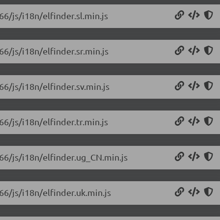
66/js/i18n/elfinder.sl.min.js
66/js/i18n/elfinder.sr.min.js
66/js/i18n/elfinder.sv.min.js
66/js/i18n/elfinder.tr.min.js
.66/js/i18n/elfinder.ug_CN.min.js
66/js/i18n/elfinder.uk.min.js