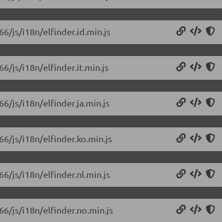
66/js/i18n/elfinder.id.min.js
66/js/i18n/elfinder.it.min.js
66/js/i18n/elfinder.ja.min.js
66/js/i18n/elfinder.ko.min.js
66/js/i18n/elfinder.nl.min.js
66/js/i18n/elfinder.no.min.js