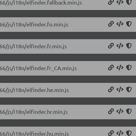
66/js/i18n/elfinder.fallback.min.js
66/js/i18n/elfinder.fo.min.js
66/js/i18n/elfinder.fr.min.js
66/js/i18n/elfinder.fr_CA.min.js
66/js/i18n/elfinder.he.min.js
66/js/i18n/elfinder.hr.min.js
66/js/i18n/elfinder.hu.min.js