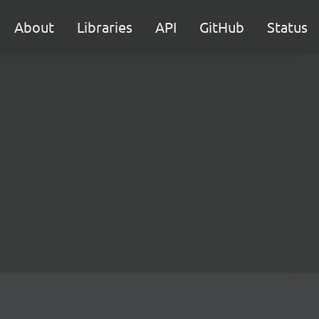
About
Libraries
API
GitHub
Status