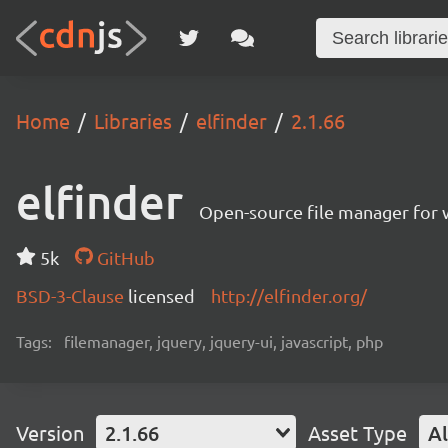
Home
Libraries
elfinder
2.1.66
elfinder
Open-source file manager for w
5k
GitHub
BSD-3-Clause
licensed
http://elfinder.org/
Tags:
filemanager, jquery, jquery-ui, javascript, php
Version
2.1.66
Asset Type
Al