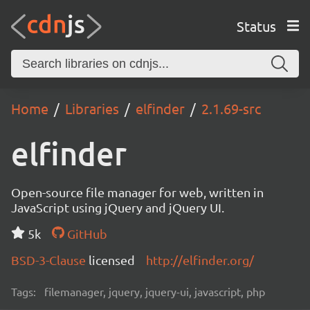
Status
Home
Libraries
elfinder
2.1.69-src
elfinder
Open-source file manager for web, written in
JavaScript using jQuery and jQuery UI.
5k
GitHub
BSD-3-Clause
licensed
http://elfinder.org/
Tags:
filemanager, jquery, jquery-ui, javascript, php