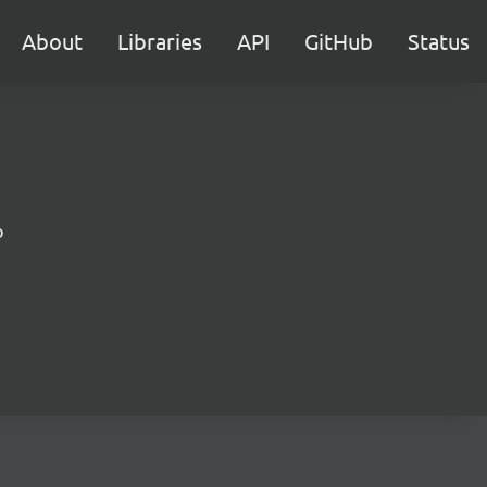
About
Libraries
API
GitHub
Status
b