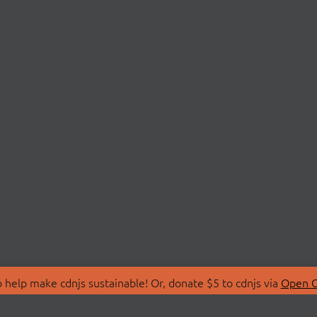
 help make cdnjs sustainable! Or, donate $5 to cdnjs via
Open C