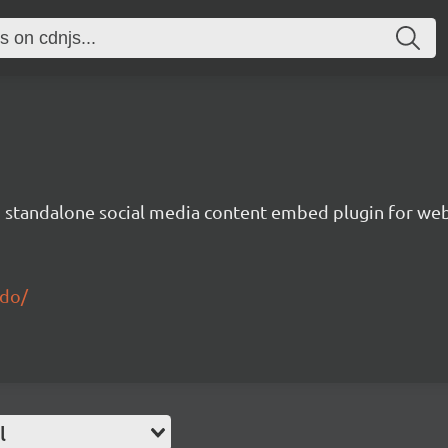
nd standalone social media content embed plugin for we
edo/
l