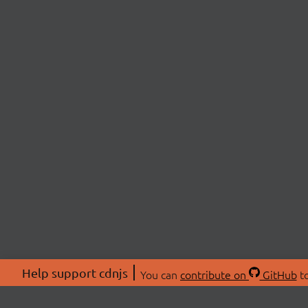
Help support cdnjs
You can
contribute on
GitHub
to