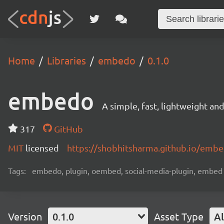
Home
Libraries
embedo
0.1.0
embedo
A simple, fast, lightweight a
317
GitHub
MIT
licensed
https://shobhitsharma.github.io/emb
Tags:
embedo, plugin, oembed, social-media-plugin, embed
Version
0.1.0
Asset Type
Al