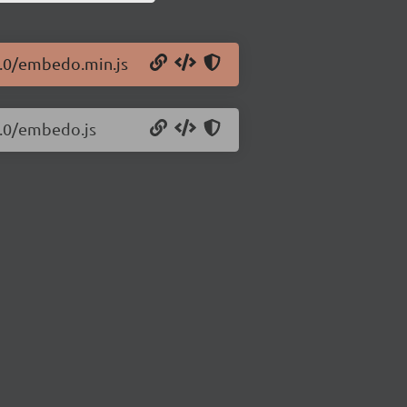
1.0/embedo.min.js
1.0/embedo.js