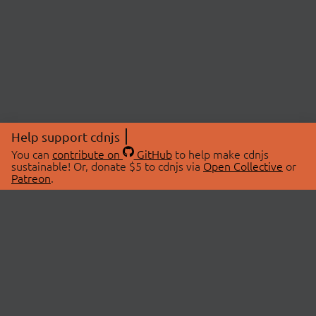
Help support cdnjs
You can
contribute on
GitHub
to help make cdnjs
sustainable! Or, donate $5 to cdnjs via
Open Collective
or
Patreon
.
© 2026 cdnjs.
ABOUT
LIBRARIES