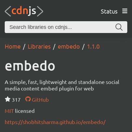
Status
Home
Libraries
embedo
1.1.0
embedo
A simple, fast, lightweight and standalone social
media content embed plugin for web
317
GitHub
MIT
licensed
https://shobhitsharma.github.io/embedo/