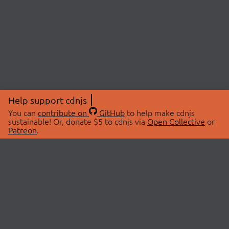
Help support cdnjs
You can
contribute on
GitHub
to help make cdnjs
sustainable! Or, donate $5 to cdnjs via
Open Collective
or
Patreon
.
© 2026 cdnjs.
ABOUT
LIBRARIES