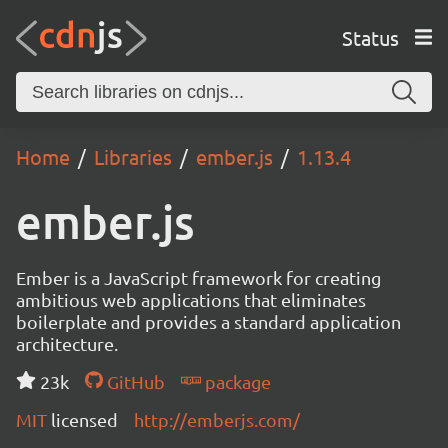
Status
Home
Libraries
ember.js
1.13.4
ember.js
Ember is a JavaScript framework for creating
ambitious web applications that eliminates
boilerplate and provides a standard application
architecture.
23k
GitHub
package
MIT
licensed
http://emberjs.com/