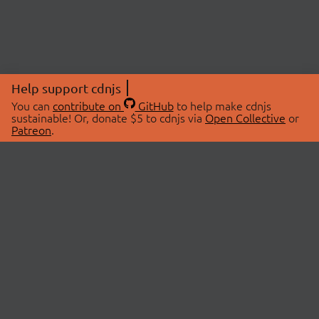
Help support cdnjs
You can
contribute on
GitHub
to help make cdnjs
sustainable! Or, donate $5 to cdnjs via
Open Collective
or
Patreon
.
© 2026 cdnjs.
ABOUT
LIBRARIES
About Us
Search Libraries
Swag Store
API Documentation