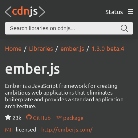
Status
Home
Libraries
ember.js
1.3.0-beta.4
ember.js
Ember is a JavaScript framework for creating
ambitious web applications that eliminates
boilerplate and provides a standard application
architecture.
23k
GitHub
package
MIT
licensed
http://emberjs.com/