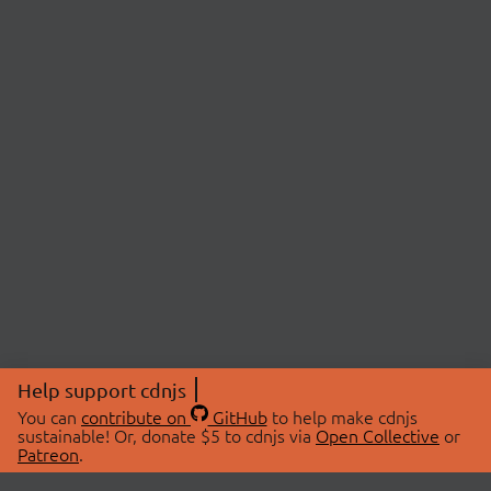
Help support cdnjs
You can
contribute on
GitHub
to help make cdnjs
sustainable! Or, donate $5 to cdnjs via
Open Collective
or
Patreon
.