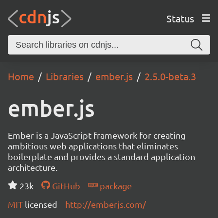
Status
Home
Libraries
ember.js
2.5.0-beta.3
ember.js
Ember is a JavaScript framework for creating
ambitious web applications that eliminates
boilerplate and provides a standard application
architecture.
23k
GitHub
package
MIT
licensed
http://emberjs.com/