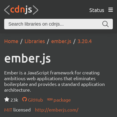
Status
Home
Libraries
ember.js
3.20.4
ember.js
Ember is a JavaScript framework for creating
ambitious web applications that eliminates
boilerplate and provides a standard application
architecture.
23k
GitHub
package
MIT
licensed
http://emberjs.com/