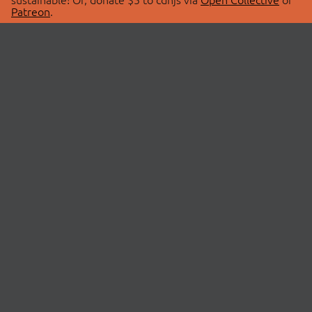
Patreon
.
© 2026 cdnjs.
ABOUT
LIBRARIES
About Us
Search Libraries
Swag Store
API Documentation
Community Discussions
STATUS
OpenCollective
Status Page
Patreon
cdnjsStatus on Twitter
CDN Network Map
SPONSORS