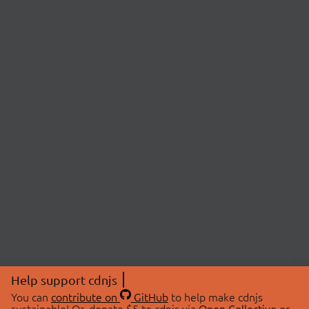
Help support cdnjs
You can
contribute on
GitHub
to help make cdnjs
sustainable! Or, donate $5 to cdnjs via
Open Collective
or