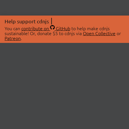
Help support cdnjs
You can
contribute on
GitHub
to help make cdnjs
sustainable! Or, donate $5 to cdnjs via
Open Collective
or
Patreon
.
© 2026 cdnjs.
ABOUT
LIBRARIES
About Us
Search Libraries
Swag Store
API Documentation
Community Discussions
STATUS
OpenCollective