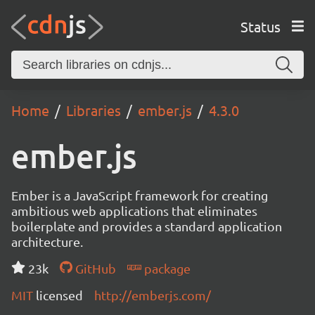
Status
Home
Libraries
ember.js
4.3.0
ember.js
Ember is a JavaScript framework for creating
ambitious web applications that eliminates
boilerplate and provides a standard application
architecture.
23k
GitHub
package
MIT
licensed
http://emberjs.com/