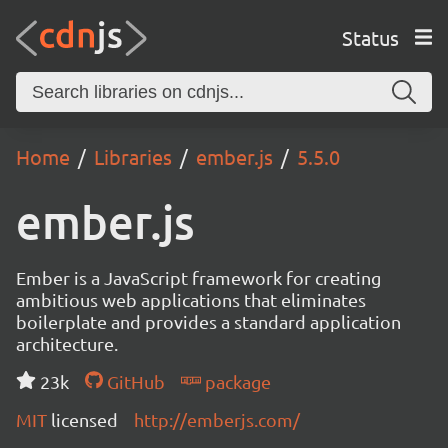
Status
Home
Libraries
ember.js
5.5.0
ember.js
Ember is a JavaScript framework for creating
ambitious web applications that eliminates
boilerplate and provides a standard application
architecture.
23k
GitHub
package
MIT
licensed
http://emberjs.com/