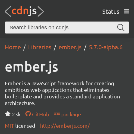
Status
Home
Libraries
ember.js
5.7.0-alpha.6
ember.js
Ember is a JavaScript framework for creating
ambitious web applications that eliminates
boilerplate and provides a standard application
architecture.
23k
GitHub
package
MIT
licensed
http://emberjs.com/