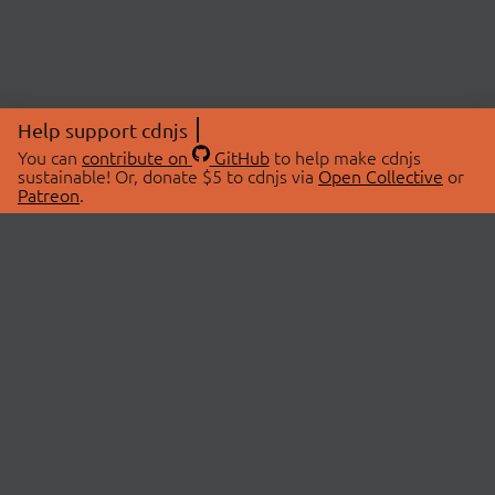
Help support cdnjs
You can
contribute on
GitHub
to help make cdnjs
sustainable! Or, donate $5 to cdnjs via
Open Collective
or
Patreon
.
© 2026 cdnjs.
ABOUT
LIBRARIES
About Us
Search Libraries
Swag Store
API Documentation