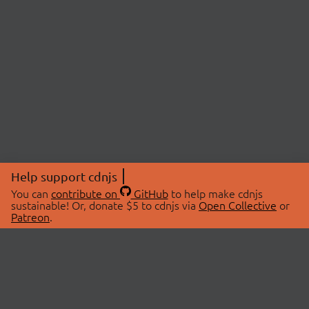
Help support cdnjs
You can
contribute on
GitHub
to help make cdnjs
sustainable! Or, donate $5 to cdnjs via
Open Collective
or
Patreon
.