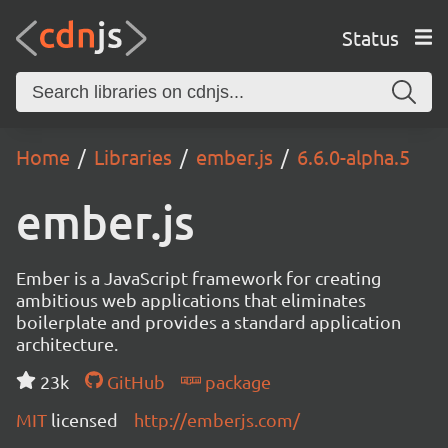
Status
Home
Libraries
ember.js
6.6.0-alpha.5
ember.js
Ember is a JavaScript framework for creating
ambitious web applications that eliminates
boilerplate and provides a standard application
architecture.
23k
GitHub
package
MIT
licensed
http://emberjs.com/