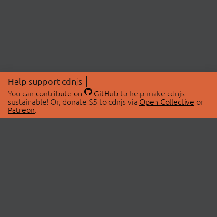
Help support cdnjs
You can
contribute on
GitHub
to help make cdnjs
sustainable! Or, donate $5 to cdnjs via
Open Collective
or
Patreon
.
© 2026 cdnjs.
ABOUT
LIBRARIES
About Us
Search Libraries