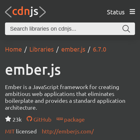
Status
Home
Libraries
ember.js
6.7.0
ember.js
Ember is a JavaScript framework for creating
ambitious web applications that eliminates
boilerplate and provides a standard application
architecture.
23k
GitHub
package
MIT
licensed
http://emberjs.com/