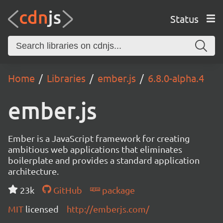
Status
Home
Libraries
ember.js
6.8.0-alpha.4
ember.js
Ember is a JavaScript framework for creating
ambitious web applications that eliminates
boilerplate and provides a standard application
architecture.
23k
GitHub
package
MIT
licensed
http://emberjs.com/