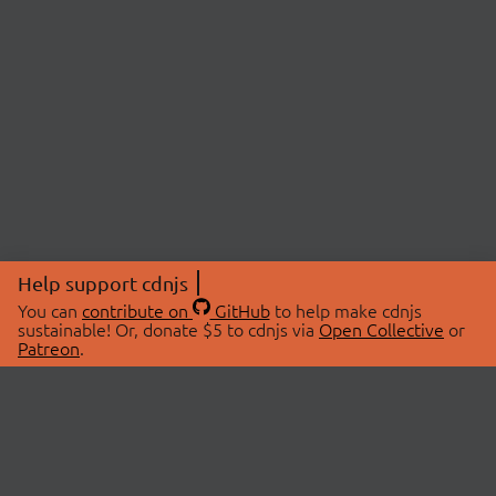
Help support cdnjs
You can
contribute on
GitHub
to help make cdnjs
sustainable! Or, donate $5 to cdnjs via
Open Collective
or
Patreon
.