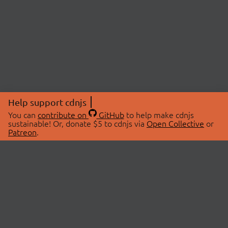
Help support cdnjs
You can
contribute on
GitHub
to help make cdnjs
sustainable! Or, donate $5 to cdnjs via
Open Collective
or
Patreon
.
© 2026 cdnjs.
ABOUT
LIBRARIES