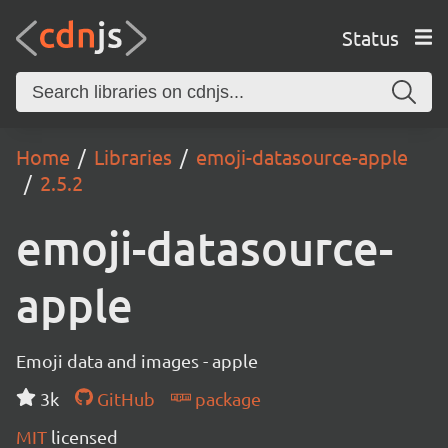
Status
Home
Libraries
emoji-datasource-apple
2.5.2
emoji-datasource-
apple
Emoji data and images - apple
3k
GitHub
package
MIT
licensed