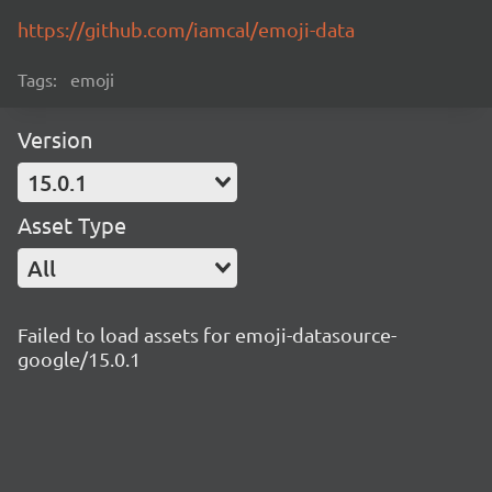
https://github.com/iamcal/emoji-data
Tags:
emoji
Version
15.0.1
Asset Type
All
Failed to load assets for emoji-datasource-
google/15.0.1