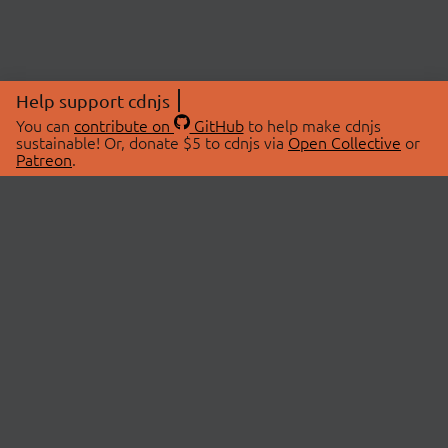
Help support cdnjs
You can
contribute on
GitHub
to help make cdnjs
sustainable! Or, donate $5 to cdnjs via
Open Collective
or
Patreon
.
© 2026 cdnjs.
ABOUT
LIBRARIES
About Us
Search Libraries
Swag Store
API Documentation
Community Discussions
STATUS