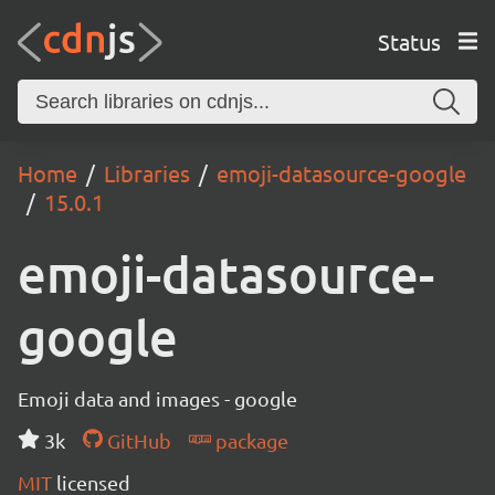
Status
Home
Libraries
emoji-datasource-google
15.0.1
emoji-datasource-
google
Emoji data and images - google
3k
GitHub
package
MIT
licensed