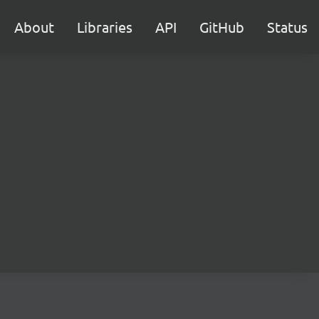
About
Libraries
API
GitHub
Status