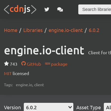
Home
Libraries
engine.io-client
6.0.2
engine.io-client
Client for 
743
GitHub
package
MIT
licensed
Tags:
engine.io, client
Version
6.0.2
Asset Type
Al