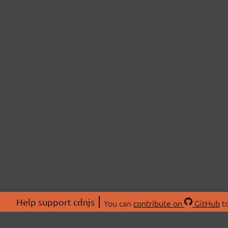
Help support cdnjs
You can
contribute on
GitHub
to