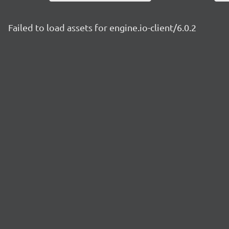
Failed to load assets for engine.io-client/6.0.2