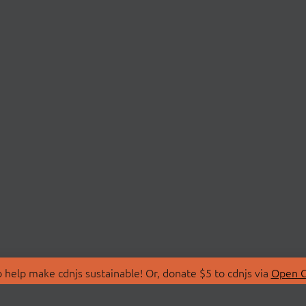
 help make cdnjs sustainable! Or, donate $5 to cdnjs via
Open C