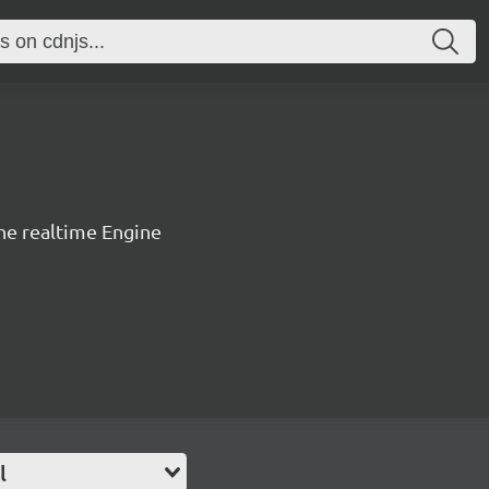
the realtime Engine
l