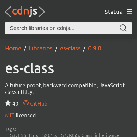
Status
Home
Libraries
es-class
0.9.0
es-class
A future proof, backward compatible, JavaScript
class utility.
40
GitHub
MIT
licensed
Tags:
ES3, ES5, ES6, ES2015, ES7, KISS, Class, inheritance,