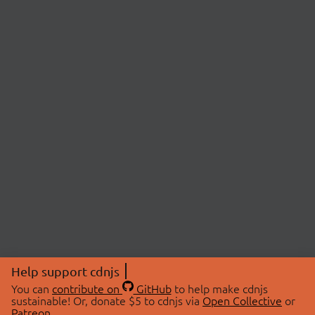
Help support cdnjs
You can
contribute on
GitHub
to help make cdnjs
sustainable! Or, donate $5 to cdnjs via
Open Collective
or
Patreon
.