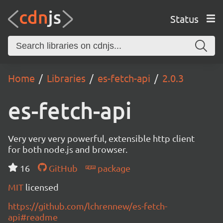
Status
Home
Libraries
es-fetch-api
2.0.3
es-fetch-api
Very very very powerful, extensible http client
for both node.js and browser.
16
GitHub
package
MIT
licensed
https://github.com/lchrennew/es-fetch-
api#readme