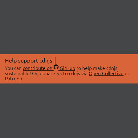
Help support cdnjs
You can
contribute on
GitHub
to help make cdnjs
sustainable! Or, donate $5 to cdnjs via
Open Collective
or
Patreon
.
© 2026 cdnjs.
ABOUT
LIBRARIES