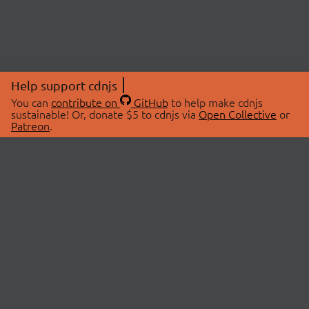
Help support cdnjs
You can
contribute on
GitHub
to help make cdnjs
sustainable! Or, donate $5 to cdnjs via
Open Collective
or
Patreon
.
© 2026 cdnjs.
ABOUT
LIBRARIES
About Us
Search Libraries
Swag Store
API Documentation