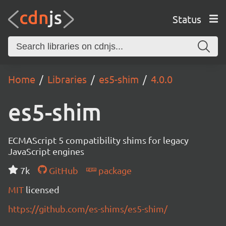
Status
Home
Libraries
es5-shim
4.0.0
es5-shim
ECMAScript 5 compatibility shims for legacy
JavaScript engines
7k
GitHub
package
MIT
licensed
https://github.com/es-shims/es5-shim/