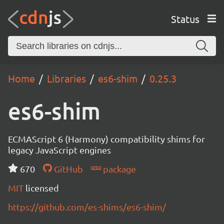
Status
Home
Libraries
es6-shim
0.25.3
es6-shim
ECMAScript 6 (Harmony) compatibility shims for
legacy JavaScript engines
670
GitHub
package
MIT
licensed
https://github.com/es-shims/es6-shim/