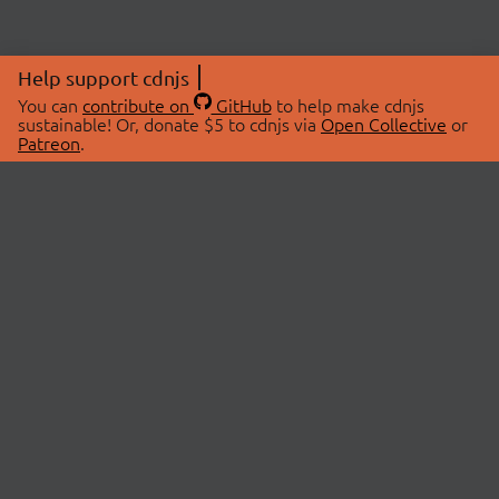
Help support cdnjs
You can
contribute on
GitHub
to help make cdnjs
sustainable! Or, donate $5 to cdnjs via
Open Collective
or
Patreon
.
© 2026 cdnjs.
ABOUT
LIBRARIES
About Us
Search Libraries
Swag Store
API Documentation
Community Discussions
STATUS
OpenCollective