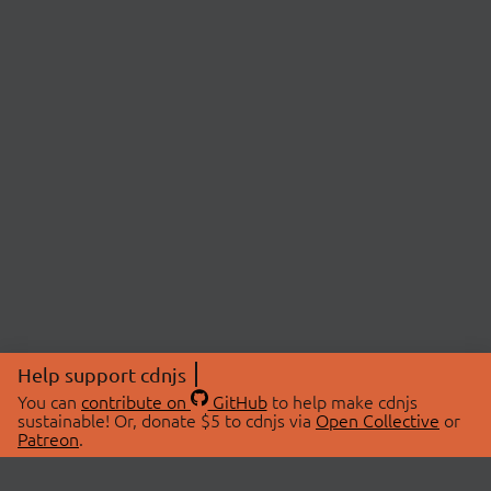
Help support cdnjs
You can
contribute on
GitHub
to help make cdnjs
sustainable! Or, donate $5 to cdnjs via
Open Collective
or
Patreon
.