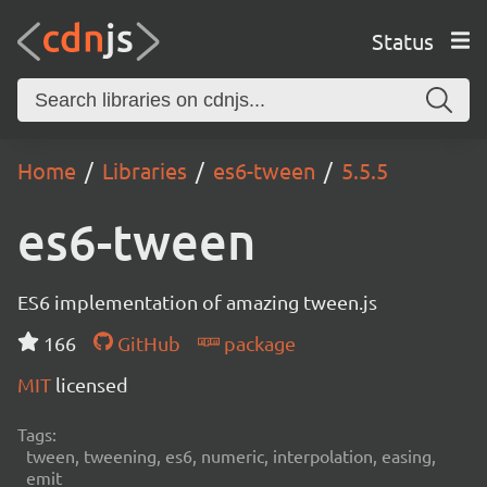
Status
Home
Libraries
es6-tween
5.5.5
es6-tween
ES6 implementation of amazing tween.js
166
GitHub
package
MIT
licensed
Tags:
tween, tweening, es6, numeric, interpolation, easing,
emit