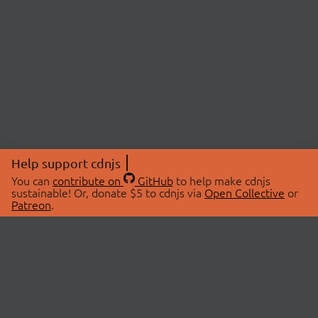
Help support cdnjs
You can
contribute on
GitHub
to help make cdnjs
sustainable! Or, donate $5 to cdnjs via
Open Collective
or
Patreon
.
© 2026 cdnjs.