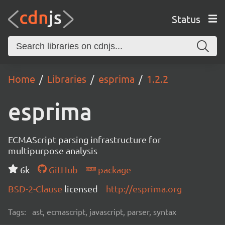
Status
Home
Libraries
esprima
1.2.2
esprima
ECMAScript parsing infrastructure for
multipurpose analysis
6k
GitHub
package
BSD-2-Clause
licensed
http://esprima.org
Tags:
ast, ecmascript, javascript, parser, syntax