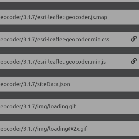
-geocoder/3.1.7/esri-leaflet-geocoder.js.map
-geocoder/3.1.7/esri-leaflet-geocoder.min.css
-geocoder/3.1.7/esri-leaflet-geocoder.min.js
-geocoder/3.1.7/siteData.json
-geocoder/3.1.7/img/loading.gif
t-geocoder/3.1.7/img/loading@2x.gif