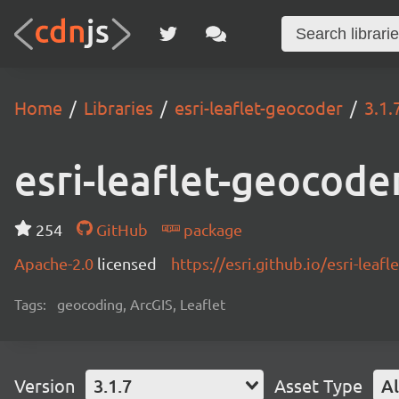
Home
Libraries
esri-leaflet-geocoder
3.1.
esri-leaflet-geocode
254
GitHub
package
Apache-2.0
licensed
https://esri.github.io/esri-lea
Tags:
geocoding, ArcGIS, Leaflet
Version
3.1.7
Asset Type
Al