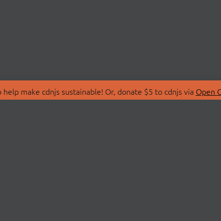
 help make cdnjs sustainable! Or, donate $5 to cdnjs via
Open C
T
LIBRARIES
 Us
Search Libraries
Store
API Documentation
nity Discussions
STATUS
ollective
Status Page
on
cdnjsStatus on Twitte
Network Map