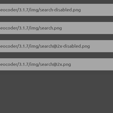
t-geocoder/3.1.7/img/search-disabled.png
t-geocoder/3.1.7/img/search.png
et-geocoder/3.1.7/img/search@2x-disabled.png
et-geocoder/3.1.7/img/search@2x.png