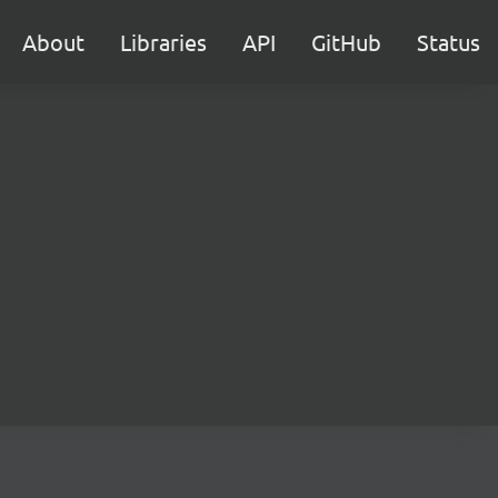
About
Libraries
API
GitHub
Status