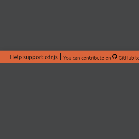
Help support cdnjs
You can
contribute on
GitHub
to
ABOU
About
Swag 
© 2026 cdnjs.
Commu
OpenC
Patre
CDN 