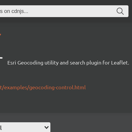
7
r
Esri Geocoding utility and search plugin for Leaflet.
flet/examples/geocoding-control.html
l