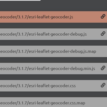
geocoder/3.1.7/esri-leaflet-geocoder.js
-geocoder/3.1.7/esri-leaflet-geocoder-debug.js
-geocoder/3.1.7/esri-leaflet-geocoder-debug.js.map
-geocoder/3.1.7/esri-leaflet-geocoder-debug.min.js
-geocoder/3.1.7/esri-leaflet-geocoder.css
-geocoder/3.1.7/esri-leaflet-geocoder.css.map