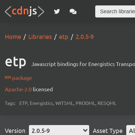
Home
Libraries
etp
2.0.5-9
etp
Javascript bindings for Energistics Transp
package
Apache-2.0
licensed
Tags:
ETP, Energistics, WITSML, PRODML, RESQML
Version
2.0.5-9
Asset Type
Al