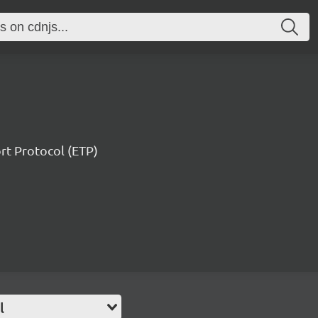
ort Protocol (ETP)
l