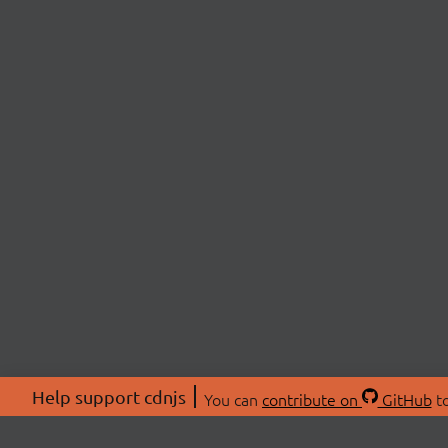
Help support cdnjs
You can
contribute on
GitHub
to