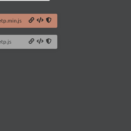
etp.min.js
tp.js