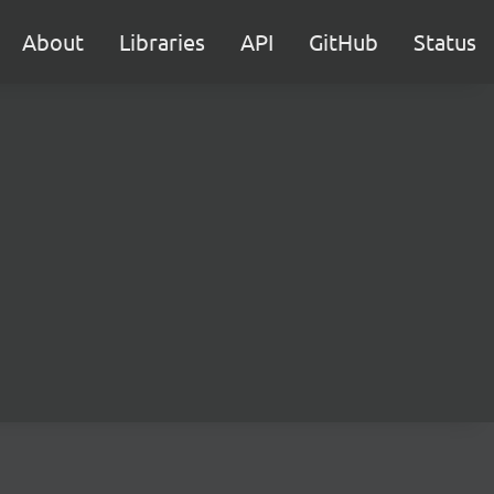
About
Libraries
API
GitHub
Status