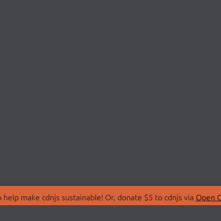
 help make cdnjs sustainable! Or, donate $5 to cdnjs via
Open C