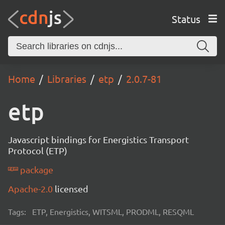
Status
Home
Libraries
etp
2.0.7-81
etp
Javascript bindings for Energistics Transport
Protocol (ETP)
package
Apache-2.0
licensed
Tags:
ETP, Energistics, WITSML, PRODML, RESQML