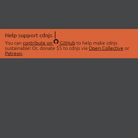
Help support cdnjs
You can
contribute on
GitHub
to help make cdnjs
sustainable! Or, donate $5 to cdnjs via
Open Collective
or
Patreon
.
© 2026 cdnjs.
ABOUT
LIBRARIES
About Us
Search Libraries
Swag Store
API Documentation