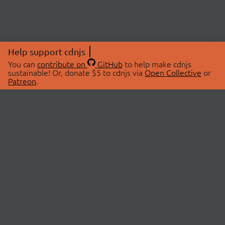
Help support cdnjs
You can
contribute on
GitHub
to help make cdnjs
sustainable! Or, donate $5 to cdnjs via
Open Collective
or
Patreon
.
© 2026 cdnjs.
ABOUT
LIBRARIES
About Us
Search Libraries
Swag Store
API Documentation
Community Discussions
STATUS