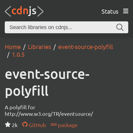
Status
Home
Libraries
event-source-polyfill
1.0.5
event-source-
polyfill
A polyfill for
http://www.w3.org/TR/eventsource/
2k
GitHub
package