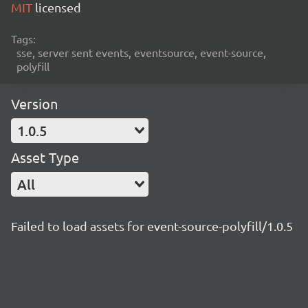
MIT
licensed
Tags:
sse, server sent events, eventsource, event-source,
polyfill
Version
1.0.5
Asset Type
All
Failed to load assets for event-source-polyfill/1.0.5