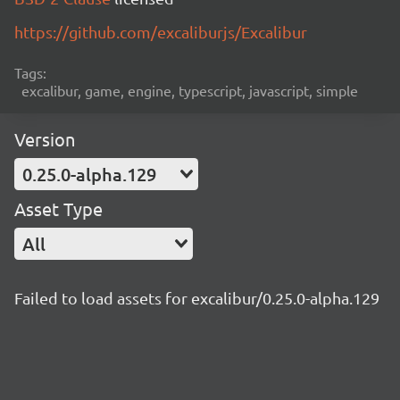
https://github.com/excaliburjs/Excalibur
Tags:
excalibur, game, engine, typescript, javascript, simple
Version
0.25.0-alpha.129
Asset Type
All
Failed to load assets for excalibur/0.25.0-alpha.129