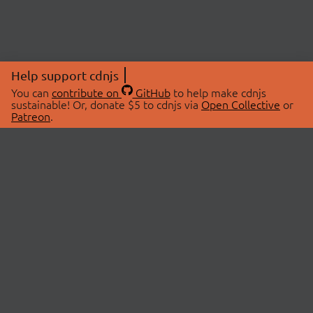
Help support cdnjs
You can
contribute on
GitHub
to help make cdnjs
sustainable! Or, donate $5 to cdnjs via
Open Collective
or
Patreon
.
© 2026 cdnjs.
ABOUT
LIBRARIES
About Us
Search Libraries
Swag Store
API Documentation