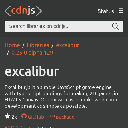
Status
Home
Libraries
excalibur
0.25.0-alpha.129
excalibur
Excalibur.js is a simple JavaScript game engine
with TypeScript bindings for making 2D games in
HTML5 Canvas. Our mission is to make web game
development as simple as possible.
2k
GitHub
package
BSD-2-Clause
licensed