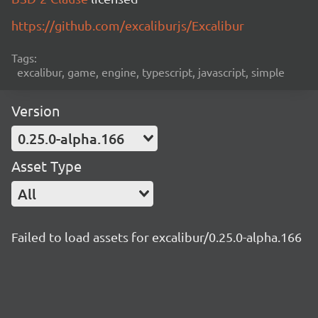
https://github.com/excaliburjs/Excalibur
Tags:
excalibur, game, engine, typescript, javascript, simple
Version
0.25.0-alpha.166
Asset Type
All
Failed to load assets for excalibur/0.25.0-alpha.166