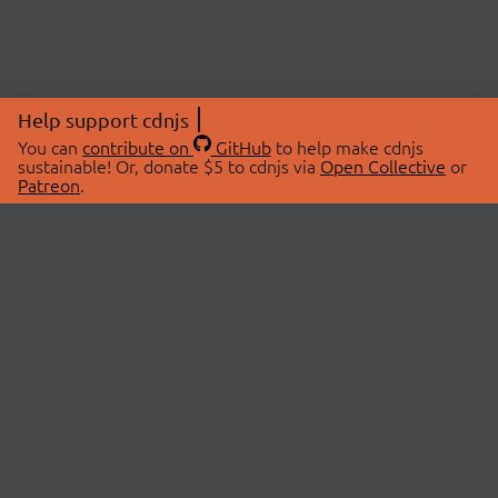
Help support cdnjs
You can
contribute on
GitHub
to help make cdnjs
sustainable! Or, donate $5 to cdnjs via
Open Collective
or
Patreon
.
© 2026 cdnjs.
ABOUT
LIBRARIES
About Us
Search Libraries
Swag Store
API Documentation