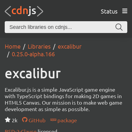
Status
Home
Libraries
excalibur
0.25.0-alpha.166
excalibur
Excalibur.js is a simple JavaScript game engine
with TypeScript bindings for making 2D games in
HTML5 Canvas. Our mission is to make web game
development as simple as possible.
2k
GitHub
package
BSD-2-Clause
licensed