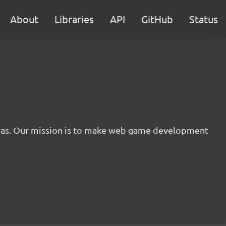
About
Libraries
API
GitHub
Status
nvas. Our mission is to make web game development