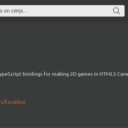
h TypeScript bindings for making 2D games in HTML5 Ca
js/Excalibur