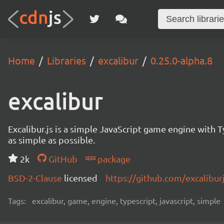
Home
Libraries
excalibur
0.25.0-alpha.8
excalibur
Excalibur.js is a simple JavaScript game engine wit
as simple as possible.
2k
GitHub
package
BSD-2-Clause
licensed
https://github.com/excalibur
Tags:
excalibur, game, engine, typescript, javascript, simple