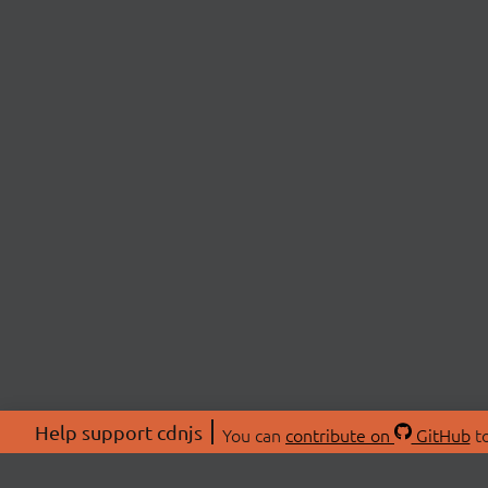
Help support cdnjs
You can
contribute on
GitHub
to