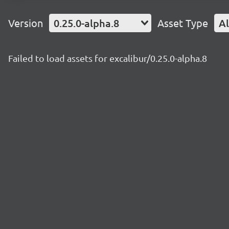
Version
0.25.0-alpha.8
Asset Type
Al
Failed to load assets for excalibur/0.25.0-alpha.8