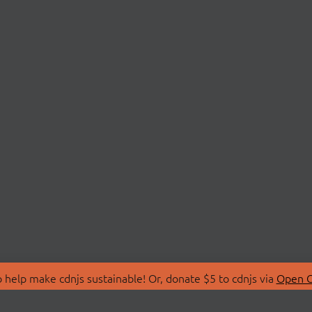
 help make cdnjs sustainable! Or, donate $5 to cdnjs via
Open C