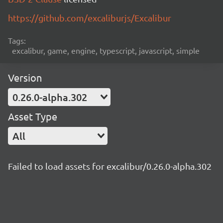
https://github.com/excaliburjs/Excalibur
Tags:
excalibur, game, engine, typescript, javascript, simple
Version
0.26.0-alpha.302
Asset Type
All
Failed to load assets for excalibur/0.26.0-alpha.302