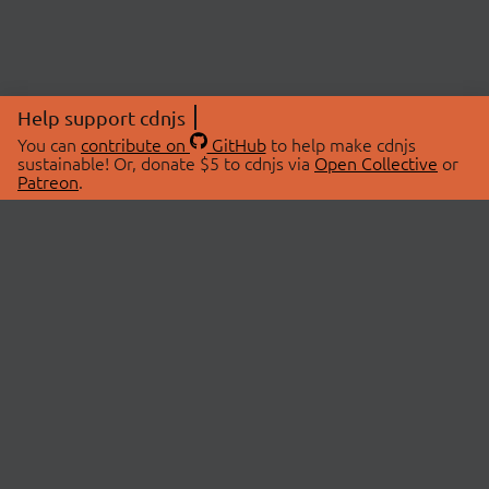
Help support cdnjs
You can
contribute on
GitHub
to help make cdnjs
sustainable! Or, donate $5 to cdnjs via
Open Collective
or
Patreon
.
© 2026 cdnjs.
ABOUT
LIBRARIES
About Us
Search Libraries
Swag Store
API Documentation