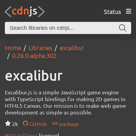
Status
Home
Libraries
excalibur
0.26.0-alpha.302
excalibur
Excalibur.js is a simple JavaScript game engine
with TypeScript bindings for making 2D games in
HTML5 Canvas. Our mission is to make web game
development as simple as possible.
2k
GitHub
package
BSD-2-Clause
licensed