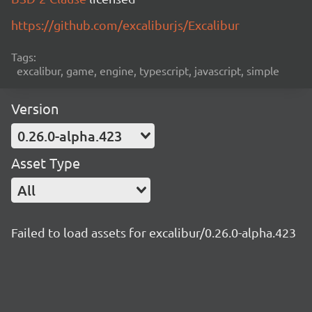
https://github.com/excaliburjs/Excalibur
Tags:
excalibur, game, engine, typescript, javascript, simple
Version
0.26.0-alpha.423
Asset Type
All
Failed to load assets for excalibur/0.26.0-alpha.423