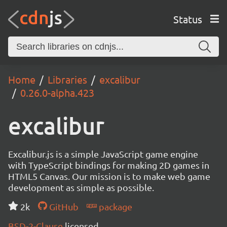
Status
Home
Libraries
excalibur
0.26.0-alpha.423
excalibur
Excalibur.js is a simple JavaScript game engine
with TypeScript bindings for making 2D games in
HTML5 Canvas. Our mission is to make web game
development as simple as possible.
2k
GitHub
package
BSD-2-Clause
licensed