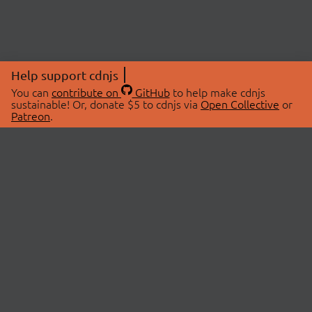
Help support cdnjs
You can
contribute on
GitHub
to help make cdnjs
sustainable! Or, donate $5 to cdnjs via
Open Collective
or
Patreon
.
© 2026 cdnjs.
ABOUT
LIBRARIES
About Us
Search Libraries
Swag Store
API Documentation