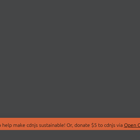
 help make cdnjs sustainable! Or, donate $5 to cdnjs via
Open C