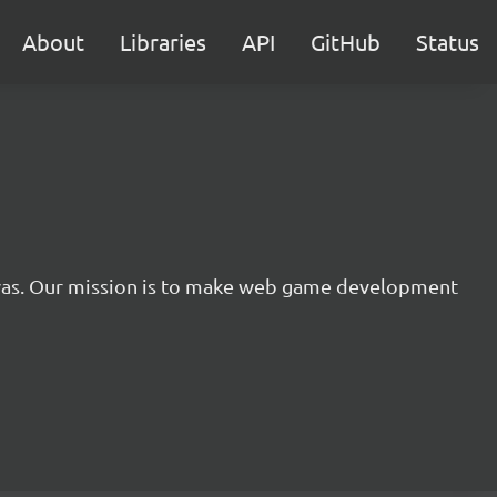
About
Libraries
API
GitHub
Status
nvas. Our mission is to make web game development