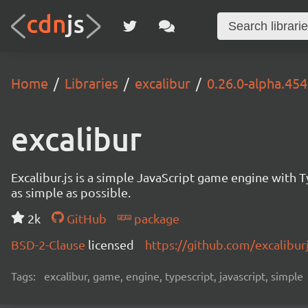
Home
Libraries
excalibur
0.26.0-alpha.454
excalibur
Excalibur.js is a simple JavaScript game engine wit
as simple as possible.
2k
GitHub
package
BSD-2-Clause
licensed
https://github.com/excalibur
Tags:
excalibur, game, engine, typescript, javascript, simple