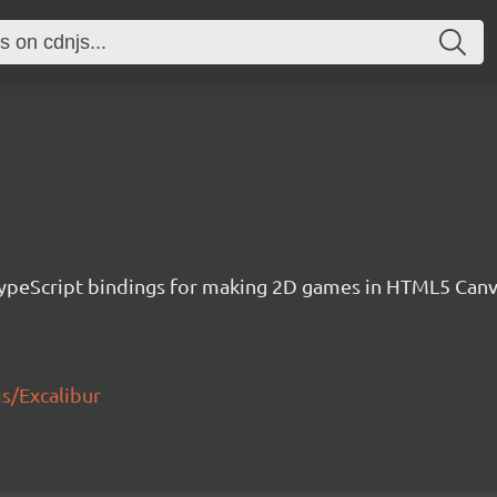
h TypeScript bindings for making 2D games in HTML5 Ca
js/Excalibur