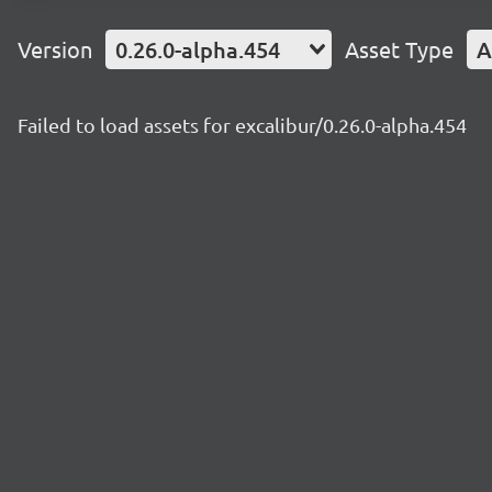
Version
0.26.0-alpha.454
Asset Type
A
Failed to load assets for excalibur/0.26.0-alpha.454