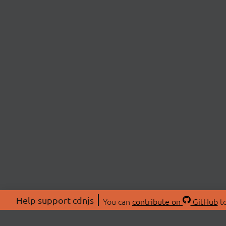
Help support cdnjs
You can
contribute on
GitHub
to