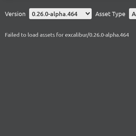
Version
0.26.0-alpha.464
Asset Type
A
Failed to load assets for excalibur/0.26.0-alpha.464