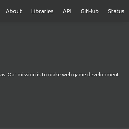
About
Libraries
API
GitHub
Status
nvas. Our mission is to make web game development