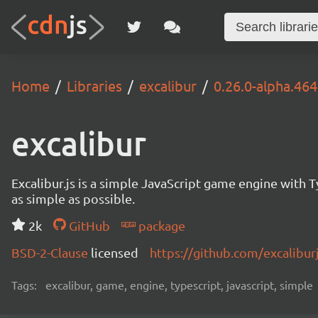
Home
Libraries
excalibur
0.26.0-alpha.464
excalibur
Excalibur.js is a simple JavaScript game engine wit
as simple as possible.
2k
GitHub
package
BSD-2-Clause
licensed
https://github.com/excalibur
Tags:
excalibur, game, engine, typescript, javascript, simple