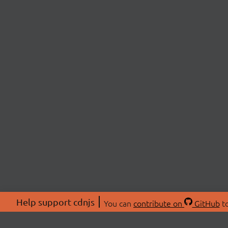
Help support cdnjs
You can
contribute on
GitHub
to