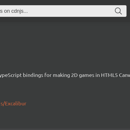
h TypeScript bindings for making 2D games in HTML5 Ca
js/Excalibur