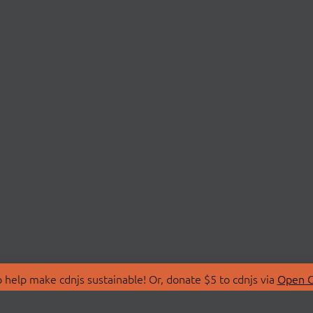
 help make cdnjs sustainable! Or, donate $5 to cdnjs via
Open C