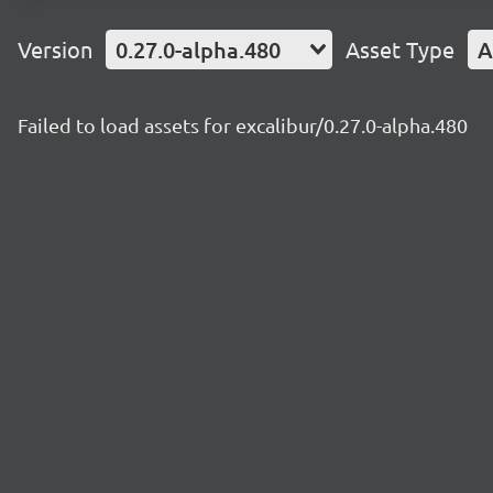
Version
0.27.0-alpha.480
Asset Type
A
Failed to load assets for excalibur/0.27.0-alpha.480