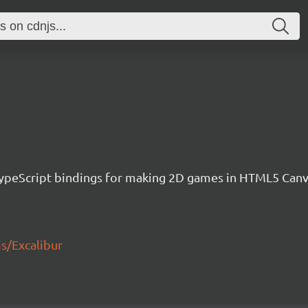
h TypeScript bindings for making 2D games in HTML5 Ca
js/Excalibur