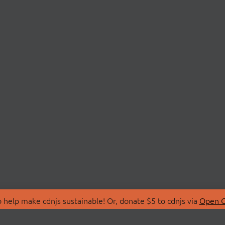
 help make cdnjs sustainable! Or, donate $5 to cdnjs via
Open C