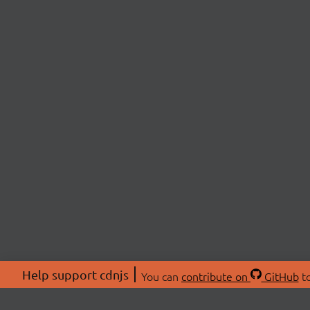
Help support cdnjs
You can
contribute on
GitHub
to