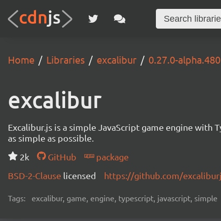
Home
Libraries
excalibur
0.27.0-alpha.480
excalibur
Excalibur.js is a simple JavaScript game engine wit
as simple as possible.
2k
GitHub
package
BSD-2-Clause
licensed
https://github.com/excalibur
Tags:
excalibur, game, engine, typescript, javascript, simple