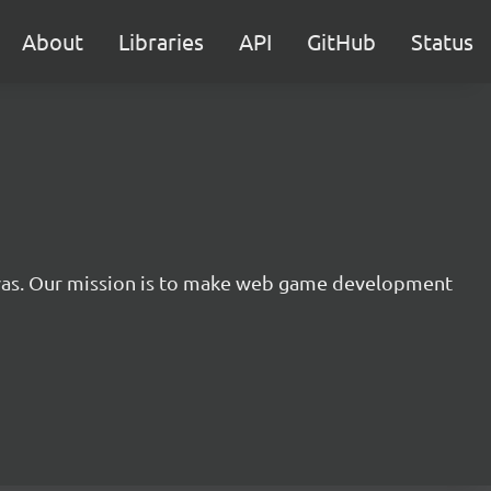
About
Libraries
API
GitHub
Status
nvas. Our mission is to make web game development