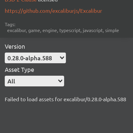
https://github.com/excaliburjs/Excalibur
Tags:
excalibur, game, engine, typescript, javascript, simple
Version
0.28.0-alpha.588
Asset Type
All
Failed to load assets for excalibur/0.28.0-alpha.588