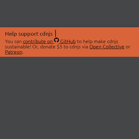
Help support cdnjs
You can
contribute on
GitHub
to help make cdnjs
sustainable! Or, donate $5 to cdnjs via
Open Collective
or
Patreon
.
© 2026 cdnjs.
ABOUT
LIBRARIES
About Us
Search Libraries
Swag Store
API Documentation