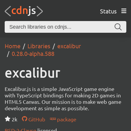
Status
Home
Libraries
excalibur
0.28.0-alpha.588
excalibur
Excalibur.js is a simple JavaScript game engine
with TypeScript bindings for making 2D games in
HTML5 Canvas. Our mission is to make web game
development as simple as possible.
2k
GitHub
package
BSD-2-Clause
licensed