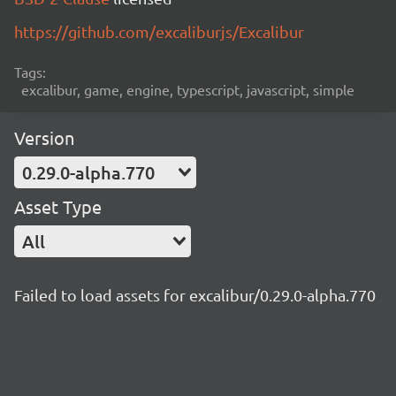
https://github.com/excaliburjs/Excalibur
Tags:
excalibur, game, engine, typescript, javascript, simple
Version
0.29.0-alpha.770
Asset Type
All
Failed to load assets for excalibur/0.29.0-alpha.770