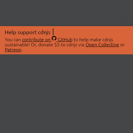
Help support cdnjs
You can
contribute on
GitHub
to help make cdnjs
sustainable! Or, donate $5 to cdnjs via
Open Collective
or
Patreon
.
© 2026 cdnjs.
ABOUT
LIBRARIES
About Us
Search Libraries
Swag Store
API Documentation