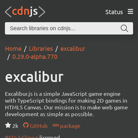
Status
Home
Libraries
excalibur
0.29.0-alpha.770
excalibur
Excalibur.js is a simple JavaScript game engine
with TypeScript bindings for making 2D games in
HTML5 Canvas. Our mission is to make web game
development as simple as possible.
2k
GitHub
package
BSD-2-Clause
licensed