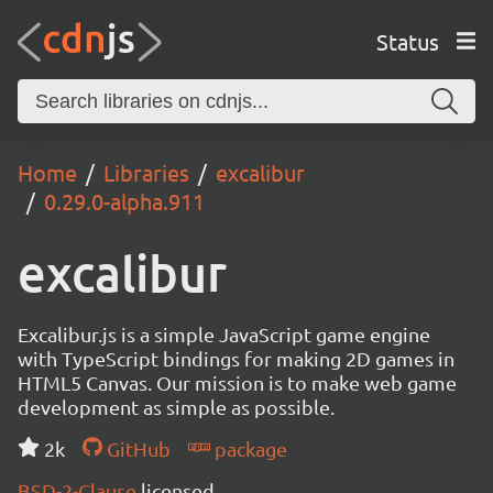
Status
Home
Libraries
excalibur
0.29.0-alpha.911
excalibur
Excalibur.js is a simple JavaScript game engine
with TypeScript bindings for making 2D games in
HTML5 Canvas. Our mission is to make web game
development as simple as possible.
2k
GitHub
package
BSD-2-Clause
licensed