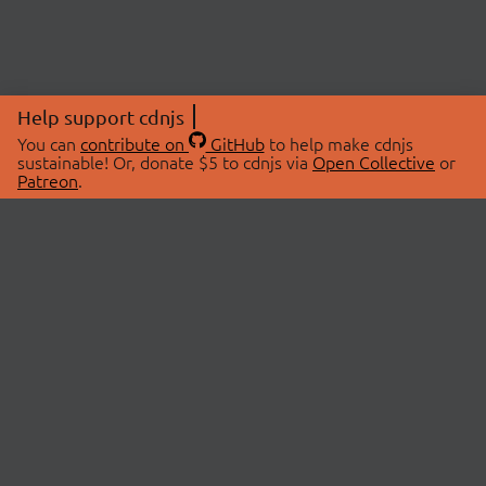
Help support cdnjs
You can
contribute on
GitHub
to help make cdnjs
sustainable! Or, donate $5 to cdnjs via
Open Collective
or
Patreon
.
© 2026 cdnjs.
ABOUT
LIBRARIES
About Us
Search Libraries
Swag Store
API Documentation