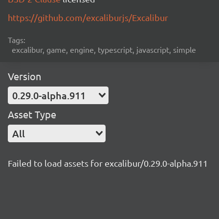
https://github.com/excaliburjs/Excalibur
Tags:
excalibur, game, engine, typescript, javascript, simple
Version
0.29.0-alpha.911
Asset Type
All
Failed to load assets for excalibur/0.29.0-alpha.911