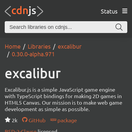
Status
Home
Libraries
excalibur
0.30.0-alpha.971
excalibur
Excalibur.js is a simple JavaScript game engine
with TypeScript bindings for making 2D games in
HTML5 Canvas. Our mission is to make web game
development as simple as possible.
2k
GitHub
package
BSD-2-Clause
licensed