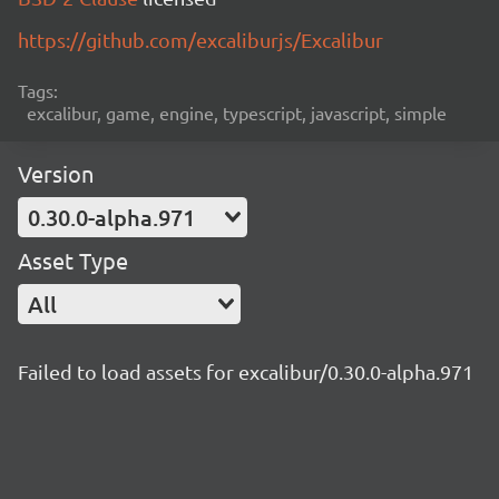
https://github.com/excaliburjs/Excalibur
Tags:
excalibur, game, engine, typescript, javascript, simple
Version
0.30.0-alpha.971
Asset Type
All
Failed to load assets for excalibur/0.30.0-alpha.971