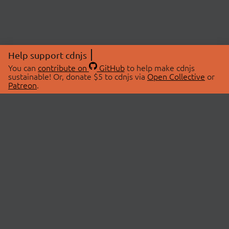
Help support cdnjs
You can
contribute on
GitHub
to help make cdnjs
sustainable! Or, donate $5 to cdnjs via
Open Collective
or
Patreon
.
© 2026 cdnjs.
ABOUT
LIBRARIES
About Us
Search Libraries
Swag Store
API Documentation