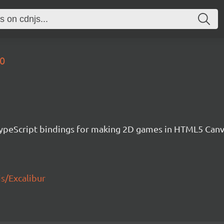
30
h TypeScript bindings for making 2D games in HTML5 Ca
js/Excalibur