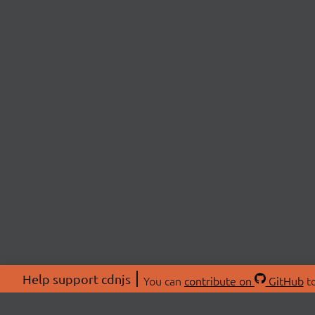
Help support cdnjs
You can
contribute on
GitHub
to