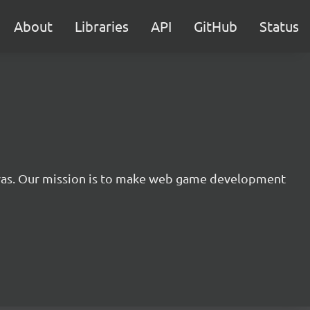
About
Libraries
API
GitHub
Status
nvas. Our mission is to make web game development