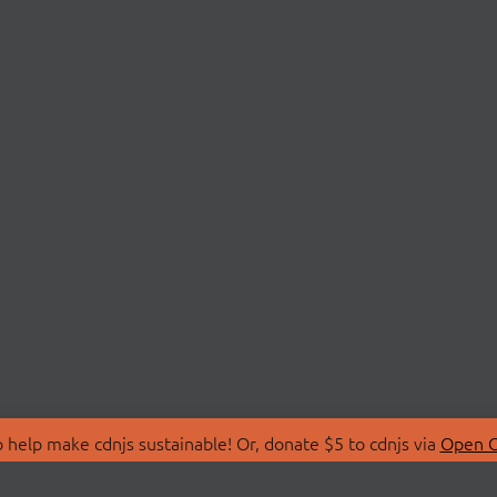
 help make cdnjs sustainable! Or, donate $5 to cdnjs via
Open C