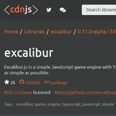
Home
Libraries
excalibur
0.31.0-alpha.13
excalibur
Excalibur.js is a simple JavaScript game engine wit
as simple as possible.
2k
GitHub
package
BSD-2-Clause
licensed
https://github.com/excalibur
Tags:
excalibur, game, engine, typescript, javascript, simple