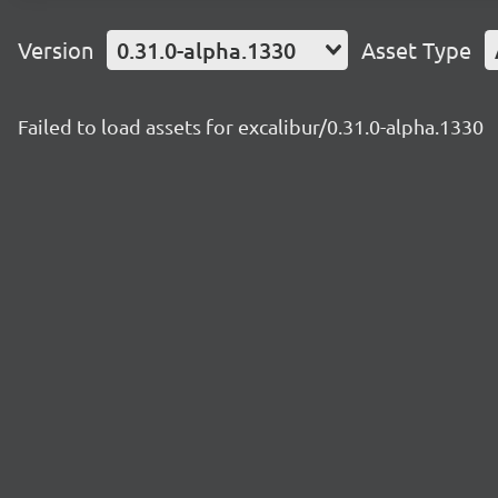
Version
0.31.0-alpha.1330
Asset Type
Failed to load assets for excalibur/0.31.0-alpha.1330